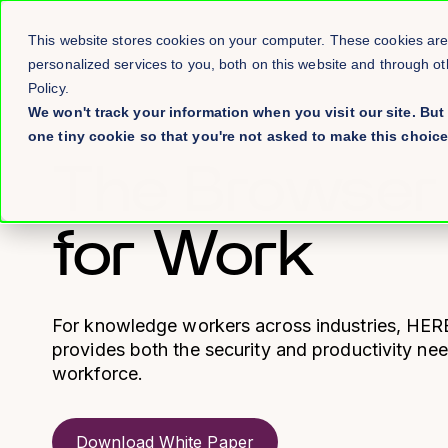
This website stores cookies on your computer. These cookies ar
personalized services to you, both on this website and through o
Policy.
We won't track your information when you visit our site. But 
one tiny cookie so that you're not asked to make this choice
→ WHITE PAPER
The Browser
for Work
For knowledge workers across industries, HER
provides both the security and productivity n
workforce.
Download White Paper