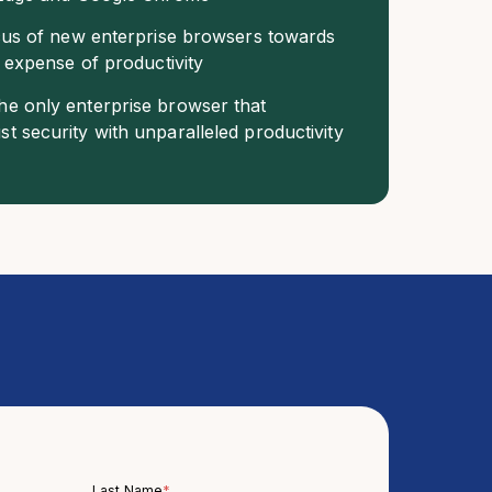
ocus of new enterprise browsers towards
e expense of productivity
e only enterprise browser that
t security with unparalleled productivity
Last Name
*