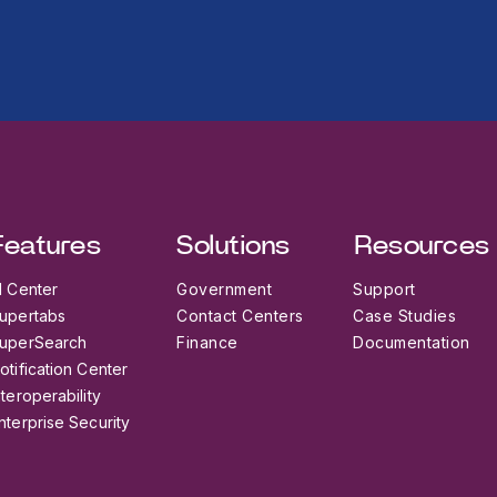
Features
Solutions
Resources
I Center
Government
Support
upertabs
Contact Centers
Case Studies
uperSearch
Finance
Documentation
otification Center
nteroperability
nterprise Security