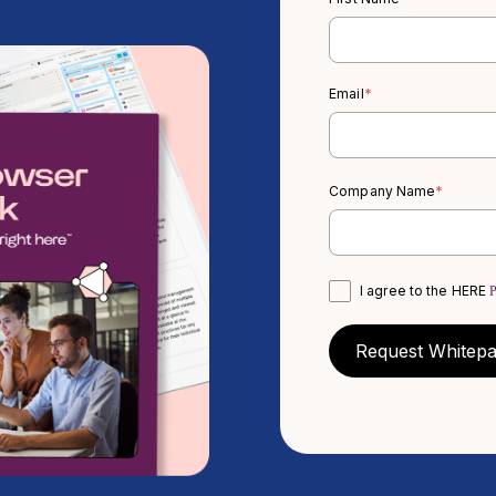
Email
*
Company Name
*
I agree to the HERE
P