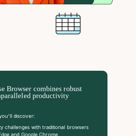
e Browser combines robust
nparalleled productivity
you'll discover:
ty challenges with traditional browsers
t Edge and Google Chrome