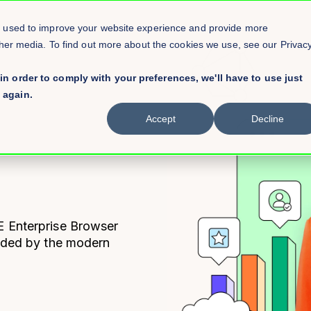
e used to improve your website experience and provide more
ther media. To find out more about the cookies we use, see our Privac
in order to comply with your preferences, we'll have to use just
 again.
Accept
Decline
E
Enterprise Browser
eeded by the modern