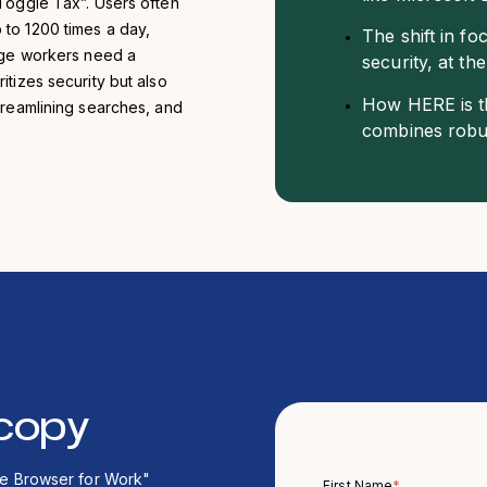
“Toggle Tax”. Users often
to 1200 times a day,
The shift in f
edge workers need a
security, at th
tizes security but also
How HERE is th
treamlining searches, and
combines robus
copy
The Browser for Work"
First Name
*