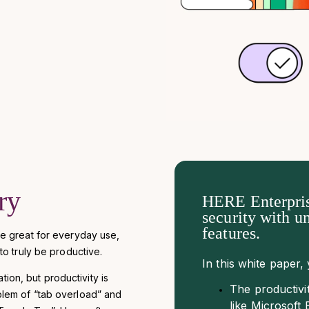
ry
HERE Enterpris
security with u
features.
e great for everyday use,
o truly be productive.
In this white paper, 
tion, but productivity is
The productivi
roblem of “tab overload” and
like Microsof