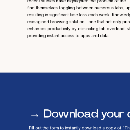
recent studies have highlighted the problem of the 
find themselves toggling between numerous tabs, up 
resulting in significant time loss each week. Knowl
reimagined browsing solution—one that not only priori
enhances productivity by eliminating tab overload, s
providing instant access to apps and data.
→
Download your 
Fill out the form to instantly download a copy of "