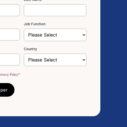
Job Function
Country
*
rivacy Policy