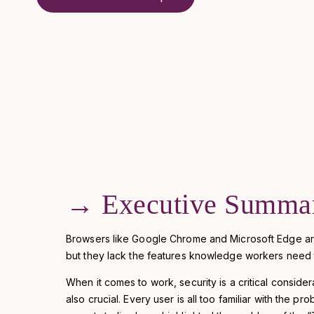
→
Executive Summa
Browsers like Google Chrome and Microsoft Edge ar
but they lack the features knowledge workers need t
When it comes to work, security is a critical considera
also crucial. Every user is all too familiar with the p