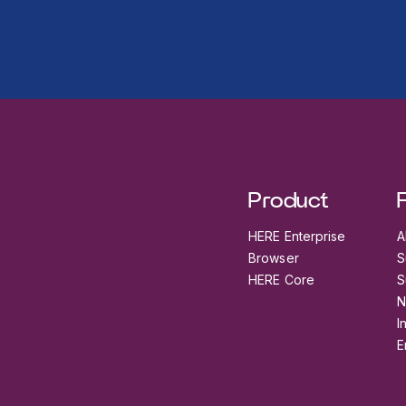
Product
HERE Enterprise
A
Browser
S
HERE Core
S
N
I
E