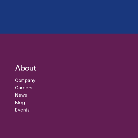
About
Company
Careers
News
Blog
Events