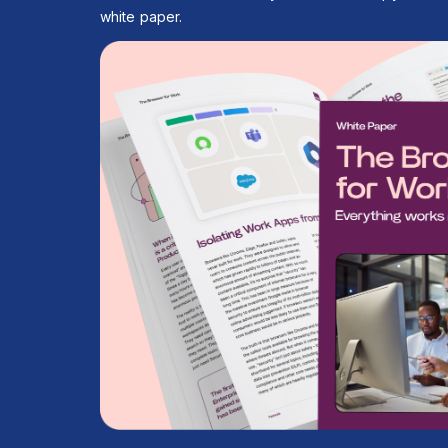
white paper.