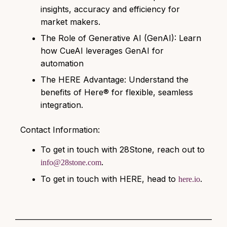
insights, accuracy and efficiency for
market makers.
The Role of Generative AI (GenAI):
Learn
how CueAI leverages GenAI for
automation
The HERE Advantage: Understand the
benefits of Here® for flexible, seamless
integration.
Contact Information:
To get in touch with 28Stone, reach out to
.
info@28stone.com
To get in touch with HERE, head to
.
here.io