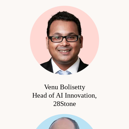
Venu Bolisetty
Head of AI Innovation,
28Stone