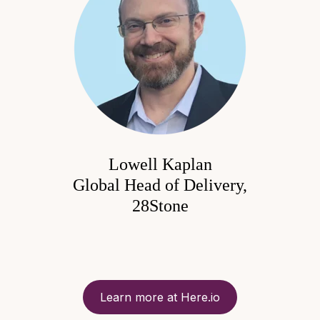
Lowell Kaplan
Global Head of Delivery,
28Stone
Learn more at Here.io