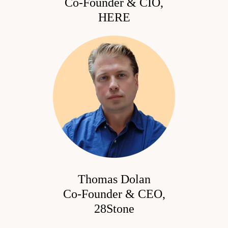
Co-Founder & CIO,
HERE
Thomas Dolan
Co-Founder & CEO
,
28Stone