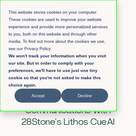
This website stores cookies on your computer.
These cookies are used to improve your website
experience and provide more personalized services
to you, both on this website and through other
media. To find out more about the cookies we use,
see our Privacy Policy.
We won't track your information when you visit
→
On-Demand
our site. But in order to comply with your
preferences, we'll have to use just one tiny
AI in Capital Markets:
cookie so that you're not asked to make this
choice again.
Revolutionizing Market
Accept
Decline
Color, Pricing Runs and
Communications
with
28Stone’s Lithos CueAI