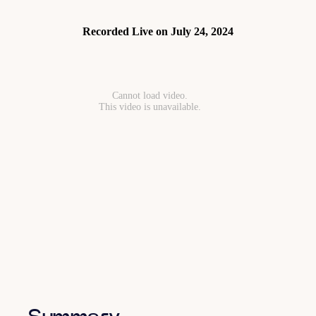
Recorded Live on July 24, 2024