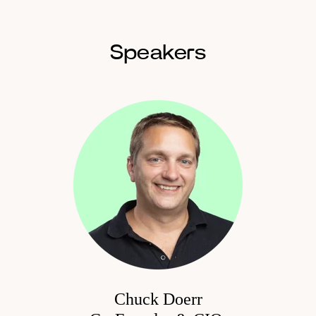
Speakers
Chuck Doerr