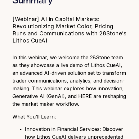
Summary
[Webinar] AI in Capital Markets:
Revolutionizing Market Color, Pricing
Runs and Communications with 28Stone’s
Lithos CueAI
In this webinar, we welcome the 28Stone team
as they showcase a live demo of Lithos CueAI,
an advanced AI-driven solution set to transform
trader communications, analytics, and decision-
making.
This webinar explores how innovation,
Generative AI (GenAI), and HERE are reshaping
the market maker workflow.
What You’ll Learn:
Innovation in Financial Services: Discover
how Lithos CueAI delivers unprecedented